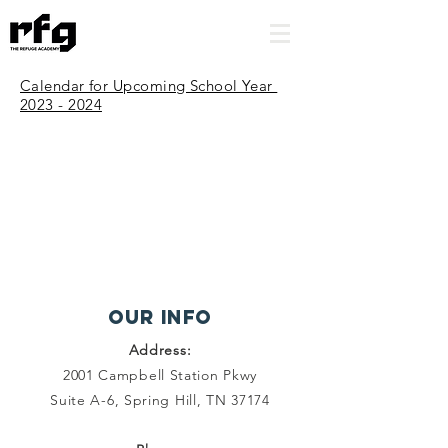
Calendar for Upcoming School Year
2023 - 2024
Our INFO
Address:
2001 Campbell Station Pkwy
Suite A-6, Spring Hill, TN 37174