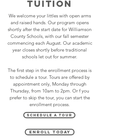
TUITION
We welcome your littles with open arms
and raised hands. Our program opens
shortly after the start date for Williamson
County Schools, with our fall semester
commencing each August. Our academic
year closes shortly before traditional
schools let out for summer.
The first step in the enrollment process is
to schedule a tour. Tours are offered by
appointment only, Monday through
Thursday, from 10am to 2pm. Or f you
prefer to skip the tour, you can start the
enrollment process.
Schedule A Tour
Enroll Today