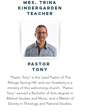
Mrs. Trina
Kindergarden
Teacher
Pastor
Tony
“Pastor Tony” is the Lead Pastor of The
Refuge Spring Hill, and our Academy is a
ministry of this welcoming church. “Pastor
Tony” earned a Bachelor of Arts degree in
Biblical Studies and Music, and a Master of
Divinity in Theology and Pastoral Studies.