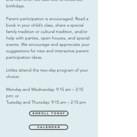
birthdays.
Parent participation is encouraged. Read a
book in your child’s class, share a special
family tradition or cultural tradition, and/or
help with parties, open houses, and special
events. We encourage and appreciate your
suggestions for new and interactive parent
participation ideas.
Littles attend the two-day program of your
choice:
Monday and Wednesday: 9:15 am – 2:15
pm; or
Tuesday and Thursday: 9:15 am – 2:15 pm
Enroll Today
Calendar