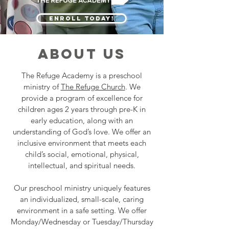
ENROLL TODAY!
ABOUT US
The Refuge Academy is a preschool
ministry of
The Refuge Church
. We
provide a program of excellence for
children ages 2 years through pre-K in
early education, along with an
understanding of God’s love. We offer an
inclusive environment that meets each
child’s social, emotional, physical,
intellectual, and spiritual needs.
Our preschool ministry uniquely features
an individualized, small-scale, caring
environment in a safe setting. We offer
Monday/Wednesday or Tuesday/Thursday