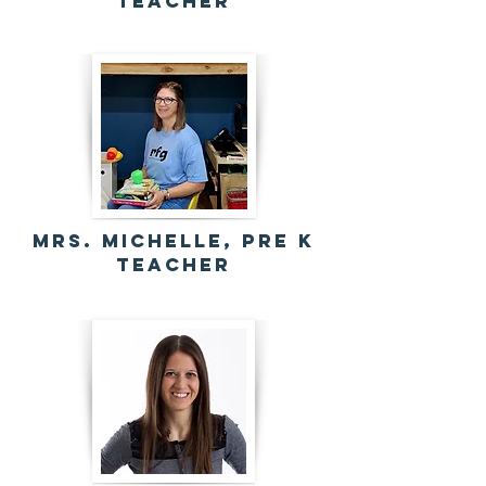
Teacher
Mrs. Michelle, Pre K
Teacher