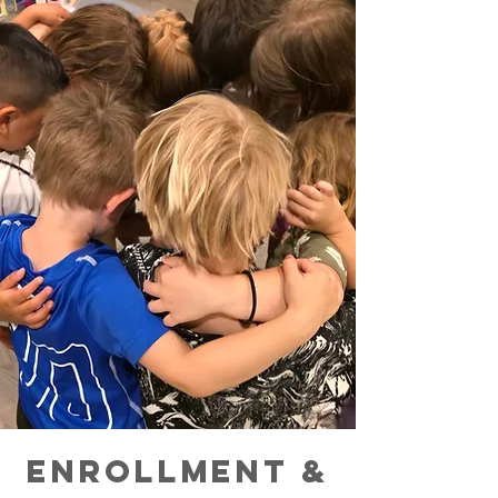
ENROLLMENT &