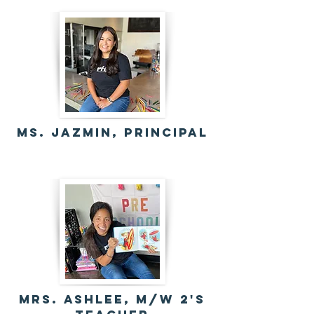
MS. Jazmin, Principal
mrs. Ashlee, M/w 2's