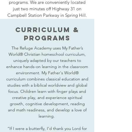
programs. We are conveniently located
just two minutes off Highway 31 on
Campbell Station Parkway in Spring Hill.
CURRICULUM &
PROGRAMS
The Refuge Academy uses My Father’s
World® Christian homeschool curriculum,
uniquely adapted by our teachers to
enhance hands-on learning in the classroom
environment. My Father's World®
curriculum combines classical education and
studies with a biblical worldview and global
focus. Children learn with finger plays and
creative play, and experience spiritual
growth, cognitive development, reading
and math readiness, and develop a love of
learning.
“If I were a butterfly, I’d thank you Lord for