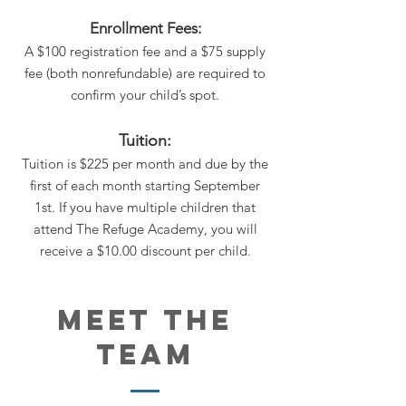
Enrollment Fees:
A $100 registration fee and a $75 supply
fee (both nonrefundable) are required to
confirm your child’s spot.
Tuition:
Tuition is $225 per month and due by the
first of each month starting September
1st. If you have multiple children that
attend The Refuge Academy, you will
receive a $10.00 discount per child.
MEET THE
TEAM