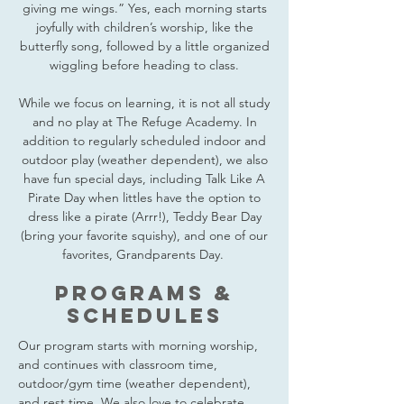
giving me wings.” Yes, each morning starts
joyfully with children’s worship, like the
butterfly song, followed by a little organized
wiggling before heading to class.
While we focus on learning, it is not all study
and no play at The Refuge Academy. In
addition to regularly scheduled indoor and
outdoor play (weather dependent), we also
have fun special days, including Talk Like A
Pirate Day when littles have the option to
dress like a pirate (Arrr!), Teddy Bear Day
(bring your favorite squishy), and one of our
favorites, Grandparents Day.
PROGRAMS &
SCHEDULES
Our program starts with morning worship,
and continues with classroom time,
outdoor/gym time (weather dependent),
and rest time. We also love to celebrate