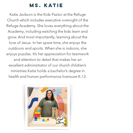
ms. KATIE
Katie Jackson is the Kids Pastor at the Refuge
Church which includes executive oversight of the
Refuge Academy. She loves everything about the
Academy, including watching the kids learn and
grow. And most importantly, learning about the
love of Jesus. In her spare time, she enjoys the
outdoors and sports. When she is indoors, she
enjoys puzzles. It’s her appreciation for teamwork
and attention to detail that makes her an
excellent administrator of our church children’s
ministries.Katie holds a bachelor’s degree in
health and human performance licensure K-12.