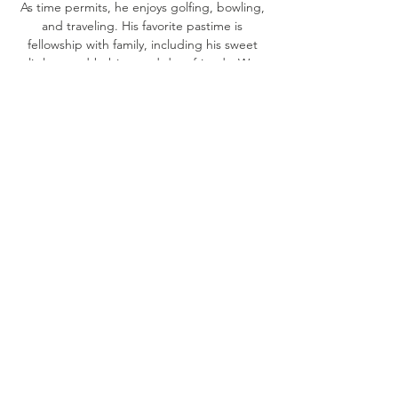
As time permits, he enjoys golfing, bowling,
and traveling. His favorite pastime is
fellowship with family, including his sweet
little grand-babies, and dear friends. We
share his love for this verse, “Whoever
humbles himself like a little child is the
greatest in the kingdom of heaven.”
Matthew 18:4.
SAFETY / PARENT
COMMUNICATION
Your child’s safety is our number one
priority. Every staff member at the Refuge
Academy has passed an extensive
background check and is CPR certified.
Our premises are always secured. A